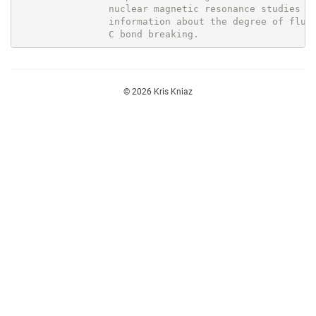
                nuclear magnetic resonance studies pr
                information about the degree of fluor
© 2026 Kris Kniaz