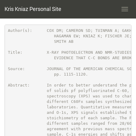
Kris Kniaz Personal Site
Toggl
navig
Author(s):      COX DM; CAMERON SD; TUINMAN A; GAKH A
                   HAGAMAN EW; KNIAZ K; FISCHER JE; S
                   SMITH AB

Title:          X-RAY PHOTOELECTRON AND NMR-STUDIES O
                   EVIDENCE THAT C-C BONDS ARE BROKEN
Source:         JOURNAL OF THE AMERICAN CHEMICAL SOCI
                   pp. 1115-1120.

Abstract:       In order to better understand the pro
                of solids pf polyfluorinated C-60, X-
                spectroscopy (XPS) was used to charac
                different C60Fx samples synthesized i
                laboratories. Quantitative measuremen
                and O-1s, XPS signals established the
                stoichiometry of each sample. The F/C
                different samples ranged from 28/60 t
                agreement with previous mass spectros
                sample. C-1s energies and shifts as w